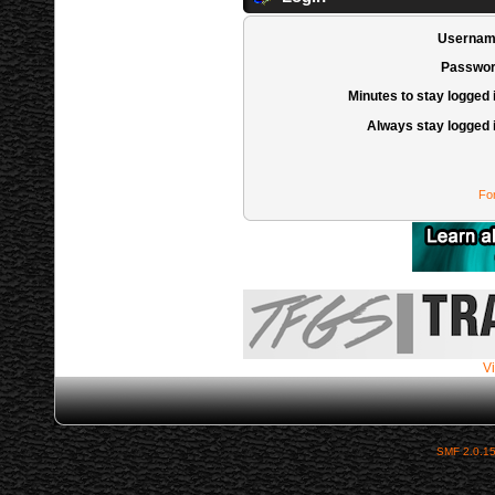
Usernam
Passwor
Minutes to stay logged 
Always stay logged 
Fo
Vi
SMF 2.0.1