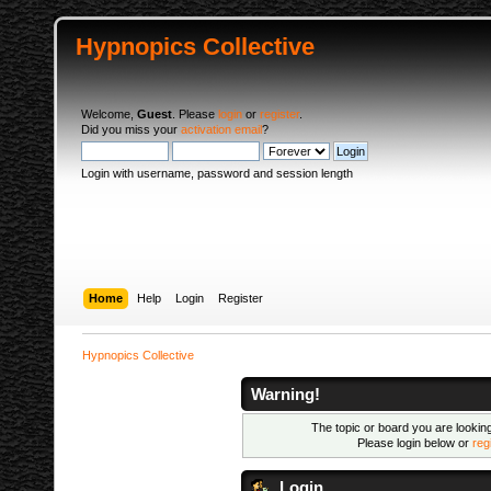
Hypnopics Collective
Welcome,
Guest
. Please
login
or
register
.
Did you miss your
activation email
?
Login with username, password and session length
Home
Help
Login
Register
Hypnopics Collective
Warning!
The topic or board you are looking 
Please login below or
reg
Login