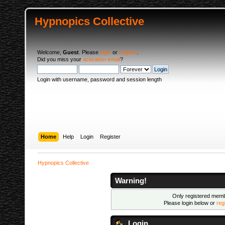
Hypnopics Collective
Welcome,
Guest
. Please
login
or
register
.
Did you miss your
activation email
?
Login with username, password and session length
Home
Help
Login
Register
Hypnopics Collective
Warning!
Only registered membe
Please login below or
reg
Login