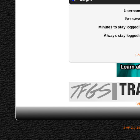
Usernam
Passwor
Minutes to stay logged 
Always stay logged 
Fo
Vi
SMF 2.0.1