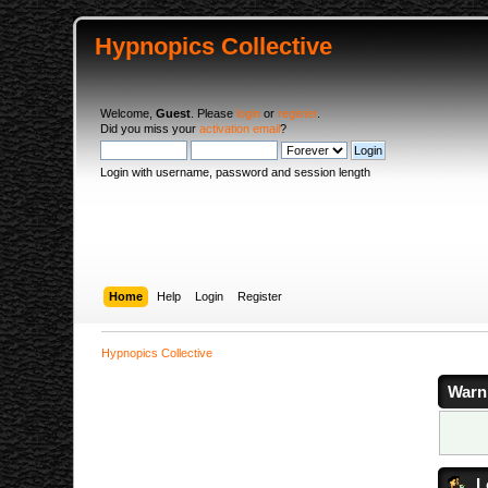
Hypnopics Collective
Welcome,
Guest
. Please
login
or
register
.
Did you miss your
activation email
?
Login with username, password and session length
Home
Help
Login
Register
Hypnopics Collective
Warn
L