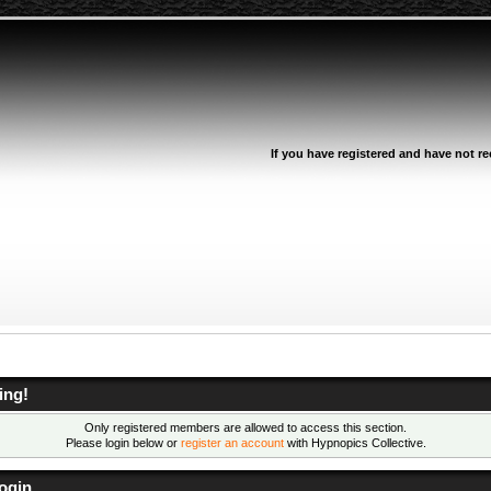
If you have registered and have not rec
ing!
Only registered members are allowed to access this section.
Please login below or
register an account
with Hypnopics Collective.
ogin