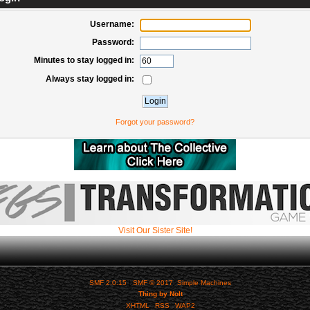
Username:
Password:
Minutes to stay logged in:
Always stay logged in:
Forgot your password?
Visit Our Sister Site!
SMF 2.0.15
|
SMF © 2017
,
Simple Machines
Thing by Nolt
XHTML
RSS
WAP2