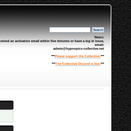
News:
eived an activation email within five minutes or have a log in issue,
email:
admin@hypnopics-collective.net
***
Please support the Collective.
***
***
The Collective Discord is live.
***