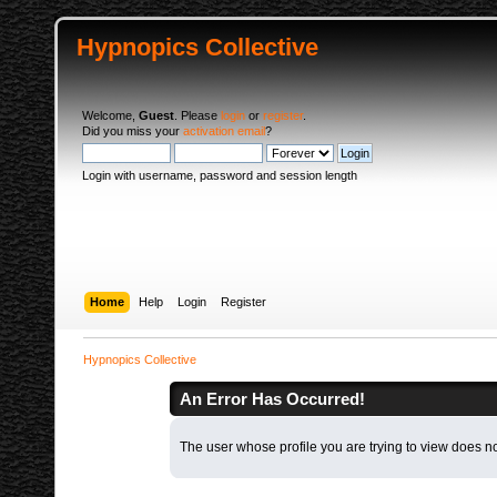
Hypnopics Collective
Welcome,
Guest
. Please
login
or
register
.
Did you miss your
activation email
?
Login with username, password and session length
Home
Help
Login
Register
Hypnopics Collective
An Error Has Occurred!
The user whose profile you are trying to view does not