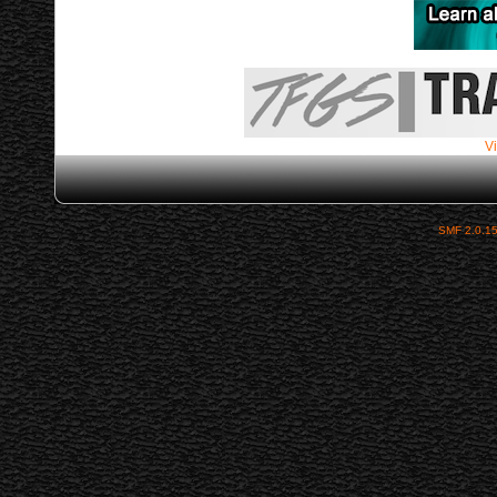
Vi
SMF 2.0.1