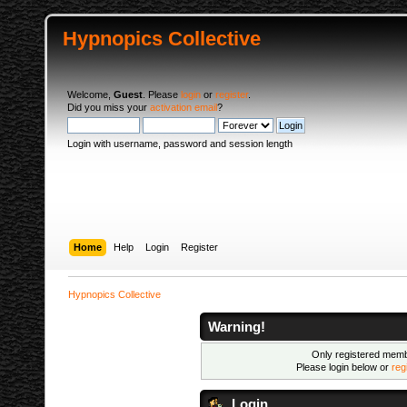
Hypnopics Collective
Welcome,
Guest
. Please
login
or
register
.
Did you miss your
activation email
?
Login with username, password and session length
Home
Help
Login
Register
Hypnopics Collective
Warning!
Only registered membe
Please login below or
reg
Login