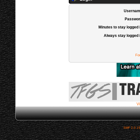
Usernam
Passwor
Minutes to stay logged 
Always stay logged 
Fo
Vi
SMF 2.0.1