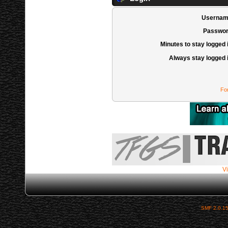
Usernam
Passwor
Minutes to stay logged 
Always stay logged 
Fo
Vi
SMF 2.0.1