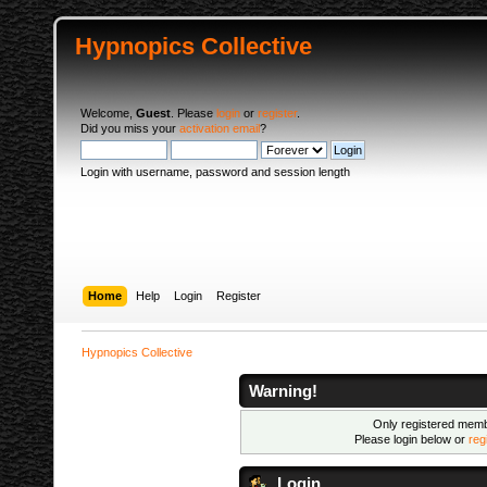
Hypnopics Collective
Welcome,
Guest
. Please
login
or
register
.
Did you miss your
activation email
?
Login with username, password and session length
Home
Help
Login
Register
Hypnopics Collective
Warning!
Only registered membe
Please login below or
reg
Login