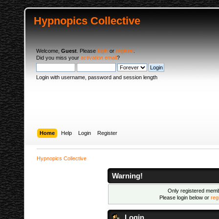
Hypnopics Collective
Welcome,
Guest
. Please
login
or
register
.
Did you miss your
activation email
?
Login with username, password and session length
Home
Help
Login
Register
Hypnopics Collective
Warning!
Only registered membe
Please login below or
reg
Login