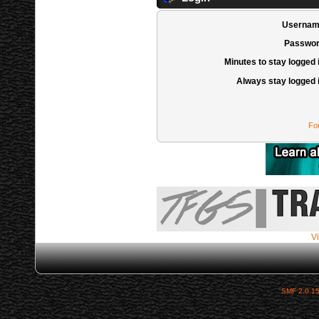
Usernam
Passwor
Minutes to stay logged 
Always stay logged 
Fo
Vi
SMF 2.0.1