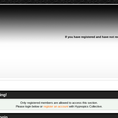
If you have registered and have not rec
ing!
Only registered members are allowed to access this section.
Please login below or
register an account
with Hypnopics Collective.
ogin