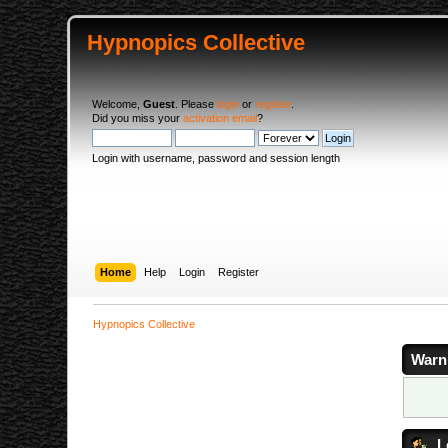
Hypnopics Collective
Welcome,
Guest
. Please
login
or
register
.
Did you miss your
activation email
?
Login with username, password and session length
Home
Help
Login
Register
Hypnopics Collective
Warn
L