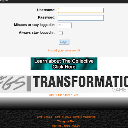
Username:
Password:
Minutes to stay logged in:
Always stay logged in:
Forgot your password?
Visit Our Sister Site!
SMF 2.0.15
|
SMF © 2017
,
Simple Machines
Thing by Nolt
XHTML
RSS
WAP2