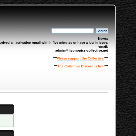
News:
eived an activation email within five minutes or have a log in issue,
email:
admin@hypnopics-collective.net
***
Please support the Collective.
***
***
The Collective Discord is live.
***