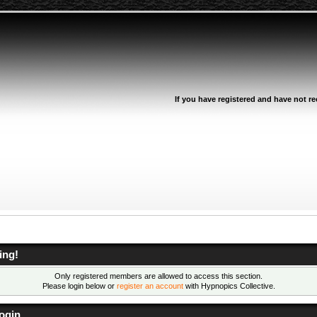
If you have registered and have not rec
ing!
Only registered members are allowed to access this section.
Please login below or
register an account
with Hypnopics Collective.
ogin