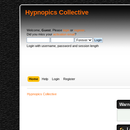
Hypnopics Collective
Welcome,
Guest
. Please
login
or
register
.
Did you miss your
activation email
?
Login with username, password and session length
Home
Help
Login
Register
Hypnopics Collective
Warn
L