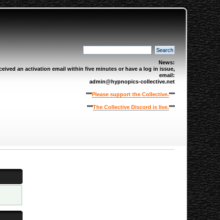
News:
eived an activation email within five minutes or have a log in issue,
email:
admin@hypnopics-collective.net
***
Please support the Collective.
***
***
The Collective Discord is live.
***