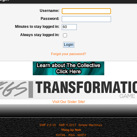
Username:
Password:
Minutes to stay logged in:
Always stay logged in:
Forgot your password?
Visit Our Sister Site!
SMF 2.0.15
|
SMF © 2017
,
Simple Machines
Thing by Nolt
XHTML
RSS
WAP2