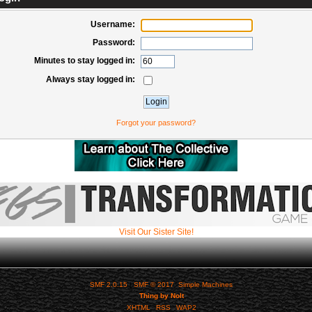
Username:
Password:
Minutes to stay logged in:
Always stay logged in:
Forgot your password?
Visit Our Sister Site!
SMF 2.0.15
|
SMF © 2017
,
Simple Machines
Thing by Nolt
XHTML
RSS
WAP2