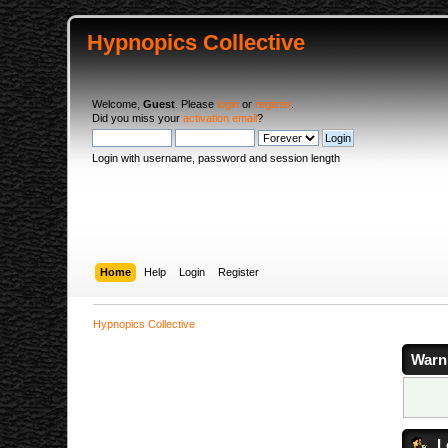
Hypnopics Collective
Welcome,
Guest
. Please
login
or
register
.
Did you miss your
activation email
?
Login with username, password and session length
Home
Help
Login
Register
Hypnopics Collective
Warn
L