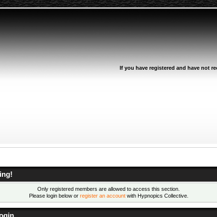
If you have registered and have not rec
ing!
Only registered members are allowed to access this section.
Please login below or
register an account
with Hypnopics Collective.
ogin