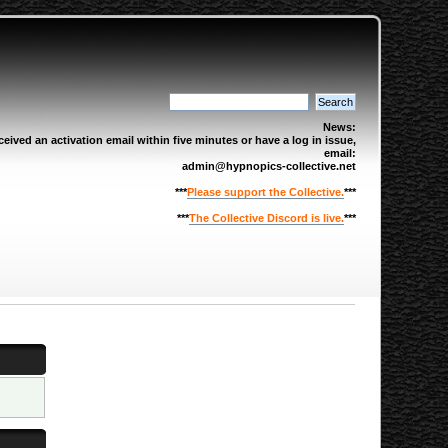
News:
eived an activation email within five minutes or have a log in issue,
email:
admin@hypnopics-collective.net
***
Please support the Collective.
***
***
The Collective Discord is live.
***