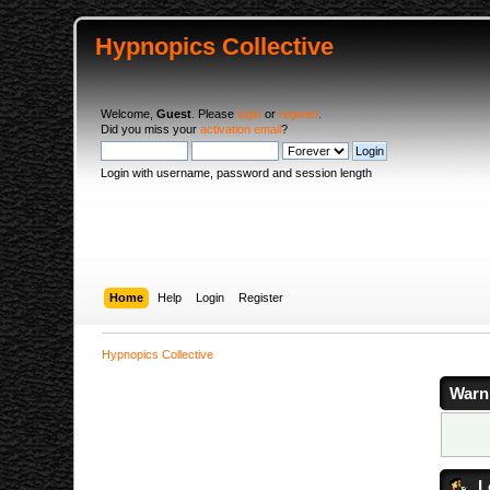
Hypnopics Collective
Welcome,
Guest
. Please
login
or
register
.
Did you miss your
activation email
?
Login with username, password and session length
Home
Help
Login
Register
Hypnopics Collective
Warn
L