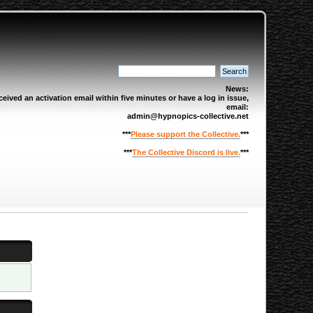
News:
eived an activation email within five minutes or have a log in issue,
email:
admin@hypnopics-collective.net
***
Please support the Collective.
***
***
The Collective Discord is live.
***