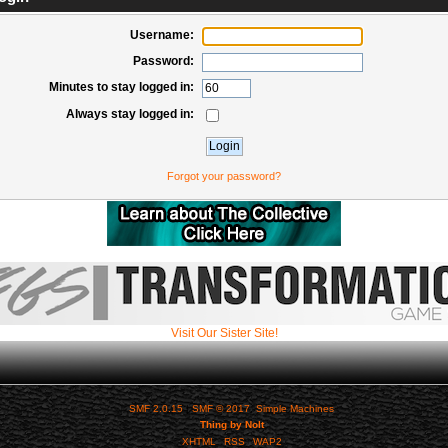
Username:
Password:
Minutes to stay logged in:
Always stay logged in:
Forgot your password?
Visit Our Sister Site!
SMF 2.0.15
|
SMF © 2017
,
Simple Machines
Thing by Nolt
XHTML
RSS
WAP2