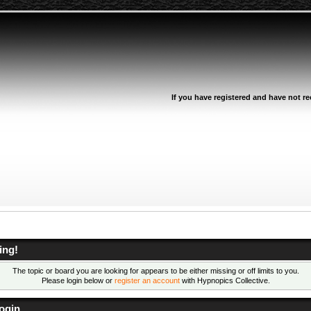
If you have registered and have not rec
ing!
The topic or board you are looking for appears to be either missing or off limits to you.
Please login below or
register an account
with Hypnopics Collective.
ogin