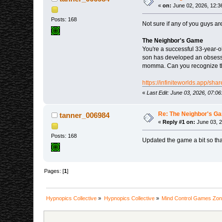
«
on:
June 02, 2026, 12:3
Posts: 168
Not sure if any of you guys are
The Neighbor's Game
You're a successful 33-year-
son has developed an obsessi
momma. Can you recognize the 
https://infiniteworlds.app/s
«
Last Edit: June 03, 2026, 07:
Re: The Neighbor's G
tanner_006984
«
Reply #1 on:
June 03, 2
Posts: 168
Updated the game a bit so that
Pages: [
1
]
Hypnopics Collective
»
Hypnopics Collective
»
Mind Control Games Zo