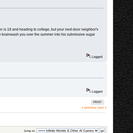
 is 18 and heading to college, but your next-door neighbor's
y brainwash you over the summer into his submissive sugar
Logged
Logged
PRINT
« previous
next »
Jump to: