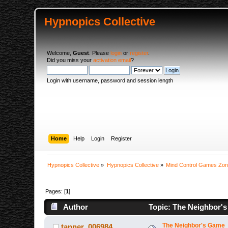
Hypnopics Collective
Welcome,
Guest
. Please
login
or
register
.
Did you miss your
activation email
?
Login with username, password and session length
Home
Help
Login
Register
Hypnopics Collective
»
Hypnopics Collective
»
Mind Control Games Zo
Pages: [
1
]
Author
Topic: The Neighbor's
The Neighbor's Game
tanner_006984