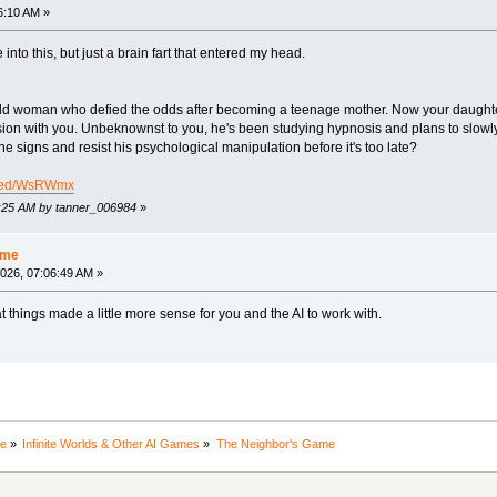
6:10 AM »
 into this, but just a brain fart that entered my head.
old woman who defied the odds after becoming a teenage mother. Now your daughter
on with you. Unbeknownst to you, he's been studying hypnosis and plans to slowl
signs and resist his psychological manipulation before it's too late?
hared/WsRWmx
06:25 AM by tanner_006984
»
ame
026, 07:06:49 AM »
 things made a little more sense for you and the AI to work with.
ne
»
Infinite Worlds & Other AI Games
»
The Neighbor's Game