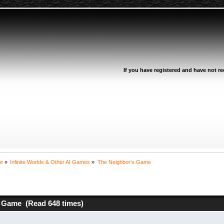
If you have registered and have not rec
ne
»
Infinite Worlds & Other AI Games
»
The Neighbor's Game
 Game (Read 648 times)