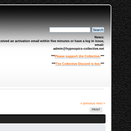
News:
eived an activation email within five minutes or have a log in issue,
email:
admin@hypnopics-collective.net
***
Please support the Collective.
***
***
The Collective Discord is live.
***
« previous
next »
PRINT