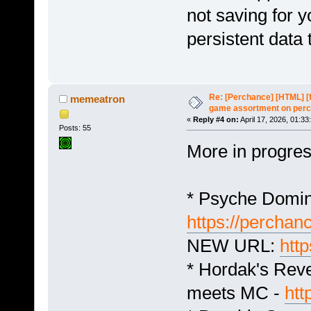
not saving for y
persistent data 
Re: [Perchance] [HTML] [
memeatron
game assortment on perc
«
Reply #4 on:
April 17, 2026, 01:33
Posts: 55
More in progre
* Psyche Domin
https://perchan
NEW URL:
htt
* Hordak's Reve
meets MC -
htt