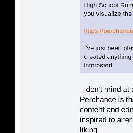
High School Roma
you visualize the
https://perchanc
I've just been pl
created anything 
interested.
I don't mind at 
Perchance is tha
content and edit
inspired to alte
liking.