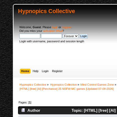
Hypnopics Collective
Welcome,
Guest
. Please
login
or
register
.
Did you miss your
activation email
?
Login with username, password and session length
Home
Help
Login
Register
Hypnopics Collective
»
Hypnopics Collective
»
Mind Control Games Zone
»
[HTML] [free] [AI] [Perchance] 25 NSFW MC games [Updated 07-08-2026]
Pages: [
1
]
Author
Topic: [HTML] [free] [A