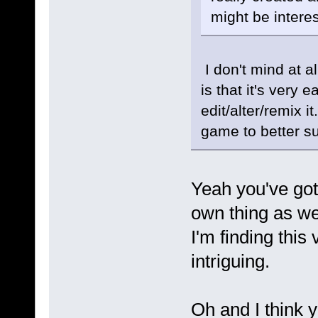
might be intere
I don't mind at al
is that it's very 
edit/alter/remix i
game to better sui
Yeah you've go
own thing as we
I'm finding this
intriguing.
Oh and I think y