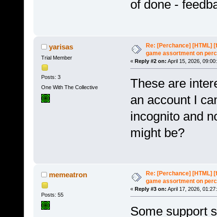
of done - feed
Re: [Perchance] [HTML] [
yarisas
game assortment on perc
Trial Member
«
Reply #2 on:
April 15, 2026, 09:00
Posts: 3
These are intere
One With The Collective
an account I can
incognito and n
might be?
Re: [Perchance] [HTML] [
memeatron
game assortment on perc
«
Reply #3 on:
April 17, 2026, 01:27
Posts: 55
Some support s