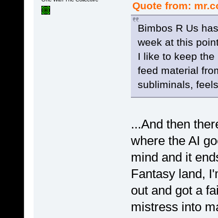
Quote from: mr.c
Bimbos R Us has 
week at this point
I like to keep th
feed material fro
subliminals, feels
...And then ther
where the AI goe
mind and it en
Fantasy land, I
out and got a fa
mistress into m