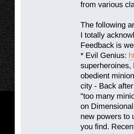
from various cla
The following a
I totally acknow
Feedback is we
* Evil Genius:
h
superheroines, 
obedient minion
city - Back afte
"too many minio
on Dimensional 
new powers to 
you find. Recent