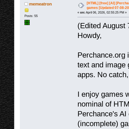
7083 times)
[HTML] [free] [AI] [Perc
memeatron
games [Updated 07-08-20
«
on:
April 06, 2026, 02:55:25 PM »
Posts: 55
(Edited August 
Howdy,
Perchance.org i
text and image 
apps. No catch,
I enjoy games w
nominal of HTM
Perchance's AI 
(incomplete) gam