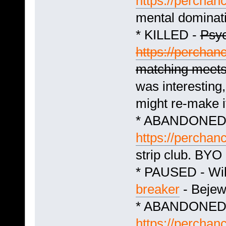
https://perchan
mental dominat
* KILLED -
Psyc
https://perchan
matching meet
was interesting
might re-make it
* ABANDONED -
https://perchan
strip club. BYO
* PAUSED - Wil
breaker
- Bejew
* ABANDONED -
https://perchan