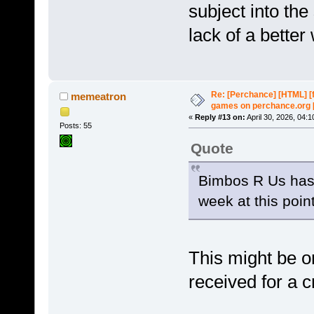
subject into the 
lack of a better
Re: [Perchance] [HTML] [
memeatron
games on perchance.org 
«
Reply #13 on:
April 30, 2026, 04:
Posts: 55
Quote
Bimbos R Us has 
week at this point
This might be o
received for a c