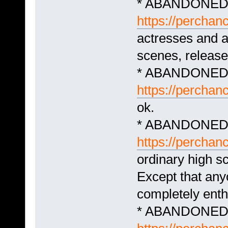
* ABANDONED -
https://perchan
actresses and a
scenes, release
* ABANDONED 
https://percha
ok.
* ABANDONED -
https://perchan
ordinary high s
Except that an
completely enthr
* ABANDONED -