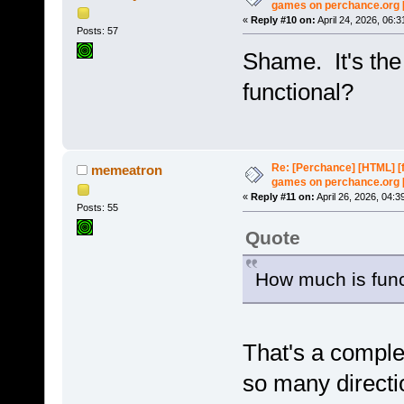
games on perchance.org 
«
Reply #10 on:
April 24, 2026, 06:
Posts: 57
Shame. It's th
functional?
Re: [Perchance] [HTML] [
memeatron
games on perchance.org 
«
Reply #11 on:
April 26, 2026, 04:3
Posts: 55
Quote
How much is func
That's a comple
so many directio