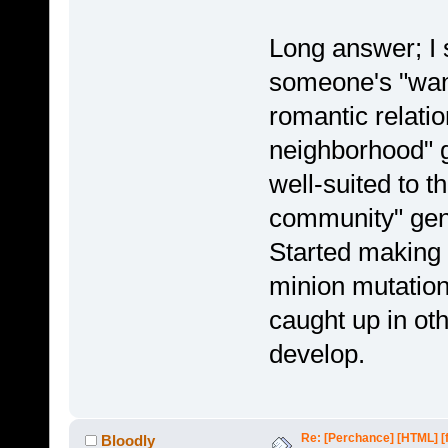
Long answer; I s
someone's "wan
romantic relatio
neighborhood" g
well-suited to t
community" genr
Started making a
minion mutations
caught up in ot
develop.
Re: [Perchance] [HTML] [
Bloodly