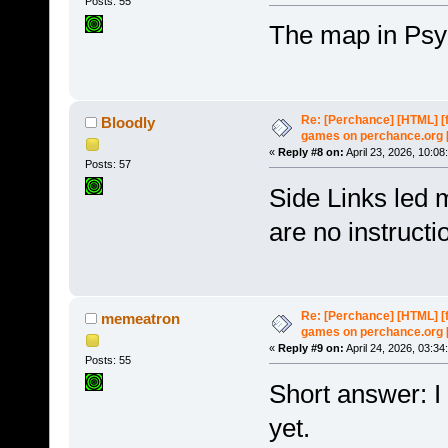
Posts: 55
The map in Psyc
Re: [Perchance] [HTML] [
Bloodly
games on perchance.org 
«
Reply #8 on:
April 23, 2026, 10:08
Posts: 57
Side Links led 
are no instructi
Re: [Perchance] [HTML] [
memeatron
games on perchance.org 
«
Reply #9 on:
April 24, 2026, 03:34
Posts: 55
Short answer: I 
yet.