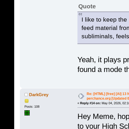
Quote
I like to keep th
feed material fro
subliminals, feels
Yeah, it plays p
found a mode th
Re: [HTML] [free] [AI] 1
DarkGrey
perchance.org [Updated 
«
Reply #14 on:
May 04, 2026, 02:1
Posts: 108
Hey Meme, hope 
to your High S