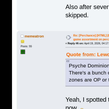
Also after sever
skipped.
Re: [Perchance] [HTML] [
memeatron
game assortment on perc
«
Reply #6 on:
April 19, 2026, 04:17
Posts: 55
Quote from: Lewd
Psyche Dominion'
There's a bunch 
zones are OP or 
Yeah, I spotted th
now.