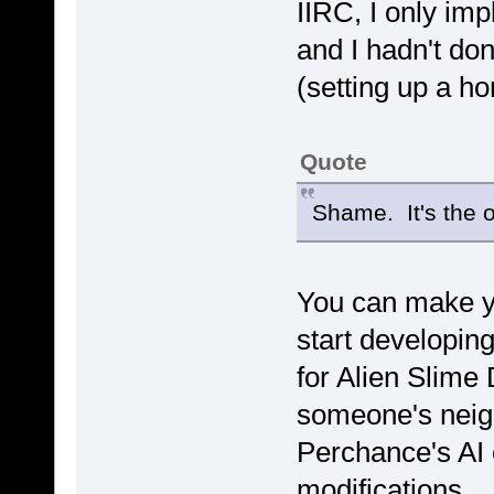
IIRC, I only im
and I hadn't don
(setting up a h
Quote
Shame. It's the 
You can make y
start developing 
for Alien Slime
someone's neig
Perchance's AI 
modifications.