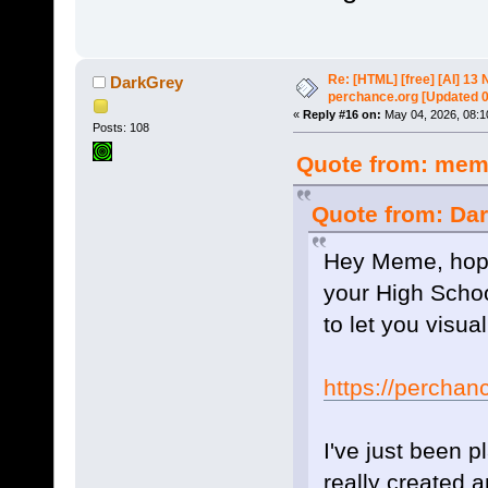
Re: [HTML] [free] [AI] 1
DarkGrey
perchance.org [Updated 
«
Reply #16 on:
May 04, 2026, 08:1
Posts: 108
Quote from: meme
Quote from: Dar
Hey Meme, hope 
your High Scho
to let you visua
https://perchan
I've just been 
really created a