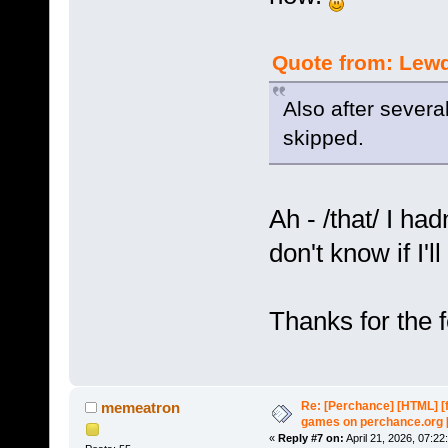
Quote from: Lewd
Also after severa
skipped.
Ah - /that/ I ha
don't know if I'll
Thanks for the 
Re: [Perchance] [HTML] [
memeatron
games on perchance.org 
«
Reply #7 on:
April 21, 2026, 07:22