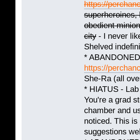
https://perchanc
superheroines, 
obedient minion
city
- I never lik
Shelved indefini
* ABANDONED -
https://perchan
She-Ra (all ov
* HIATUS - Lab
You're a grad s
chamber and use
noticed. This is 
suggestions we