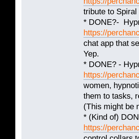
https://perchanc
tribute to Spiral
* DONE?- Hypn
https://perchan
chat app that s
Yep.
* DONE? - Hyp
https://percha
women, hypnotiz
them to tasks, r
(This might be 
* (Kind of) DO
https://perchan
control collars 