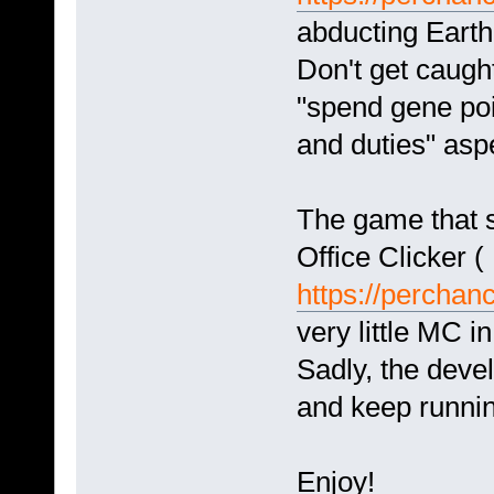
abducting Eart
Don't get caught
"spend gene poin
and duties" aspe
The game that s
Office Clicker (
https://perchanc
very little MC in
Sadly, the deve
and keep running
Enjoy!