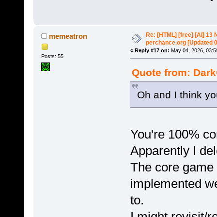
Re: [HTML] [free] [AI] 1
memeatron
perchance.org [Updated 
«
Reply #17 on:
May 04, 2026, 03:5
Posts: 55
Quote from: Dark
Oh and I think yo
You're 100% corr
Apparently I del
The core game m
implemented well
to.
I might revisit/r