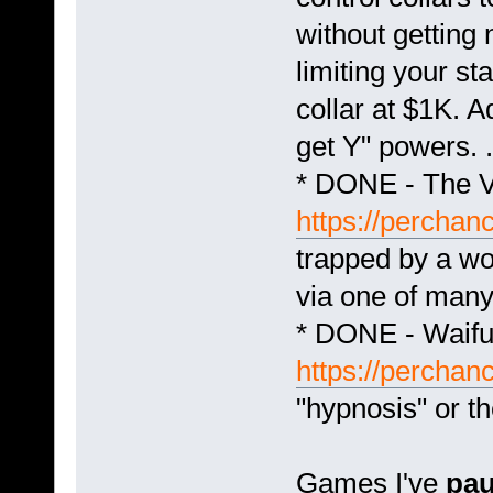
without getting
limiting your st
collar at $1K. 
get Y" powers. .
* DONE - The V
https://perchanc
trapped by a w
via one of many
* DONE - Waifu 
https://perchan
"hypnosis" or th
Games I've
pa