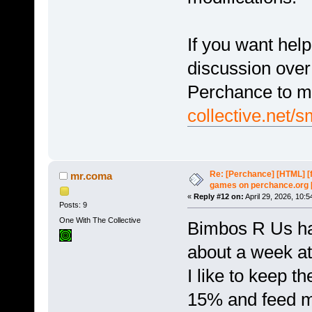
If you want hel
discussion over
Perchance to m
collective.net/
Re: [Perchance] [HTML] [
mr.coma
games on perchance.org 
«
Reply #12 on:
April 29, 2026, 10:
Posts: 9
One With The Collective
Bimbos R Us ha
about a week at 
I like to keep t
15% and feed ma