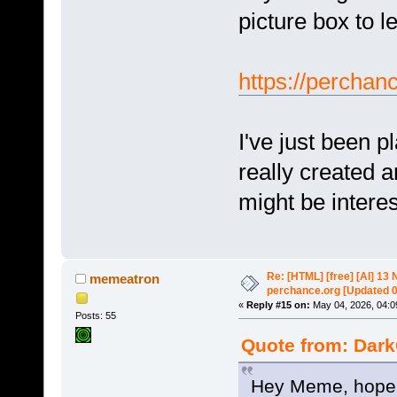
picture box to l
https://perchan
I've just been 
really created a
might be interes
Re: [HTML] [free] [AI] 1
memeatron
perchance.org [Updated 
«
Reply #15 on:
May 04, 2026, 04:0
Posts: 55
Quote from: Dark
Hey Meme, hope y