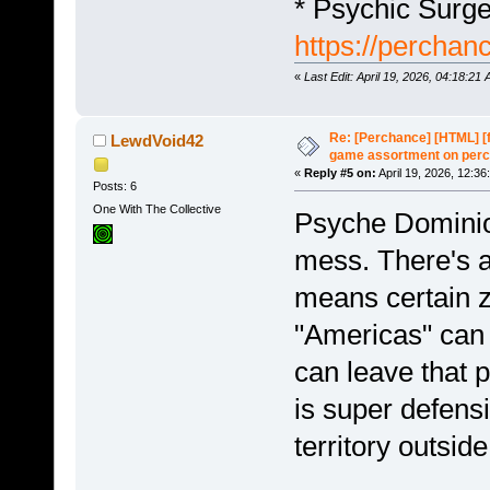
* Psychic Surg
https://perchan
«
Last Edit: April 19, 2026, 04:18:2
Re: [Perchance] [HTML] [
LewdVoid42
game assortment on perc
«
Reply #5 on:
April 19, 2026, 12:36
Posts: 6
One With The Collective
Psyche Dominion
mess. There's 
means certain z
"Americas" can 
can leave that 
is super defensi
territory outside