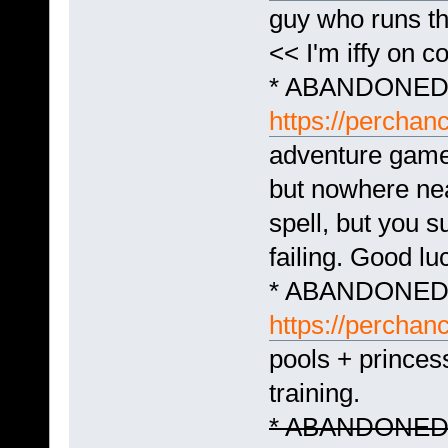
guy who runs t
<< I'm iffy on c
* ABANDONED -
https://perchan
adventure game t
but nowhere ne
spell, but you s
failing. Good lu
* ABANDONED -
https://perchan
pools + princes
training.
* ABANDONED - 