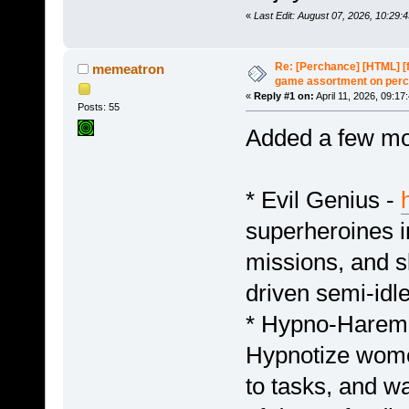
«
Last Edit: August 07, 2026, 10:29
Re: [Perchance] [HTML] [
memeatron
game assortment on perc
«
Reply #1 on:
April 11, 2026, 09:17
Posts: 55
Added a few mo
* Evil Genius -
superheroines i
missions, and sl
driven semi-idl
* Hypno-Harem
Hypnotize women
to tasks, and wa