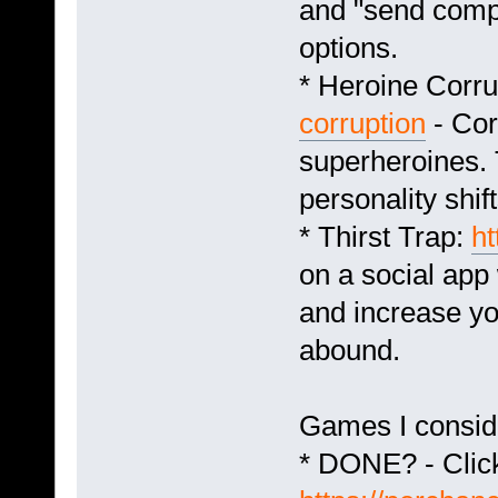
and "send compe
options.
* Heroine Corru
corruption
- Cor
superheroines. 
personality shift
* Thirst Trap:
ht
on a social app
and increase yo
abound.
Games I consid
* DONE? - Click