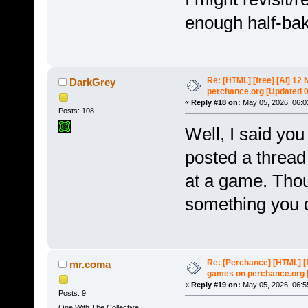
enough half-bake
Re: [HTML] [free] [AI] 1
DarkGrey
perchance.org [Updated 
«
Reply #18 on:
May 05, 2026, 06:0
Posts: 108
Well, I said you
posted a thread
at a game. Thou
something you 
Re: [Perchance] [HTML] [
mr.coma
games on perchance.org 
«
Reply #19 on:
May 05, 2026, 06:5
Posts: 9
One With The Collective