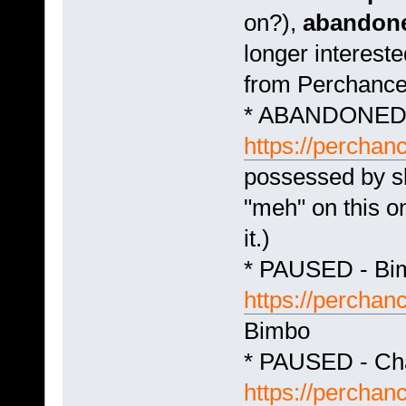
on?),
abandon
longer intereste
from Perchance
* ABANDONED -
https://perchan
possessed by sl
"meh" on this o
it.)
* PAUSED - Bim
https://perchan
Bimbo
* PAUSED - Ch
https://percha